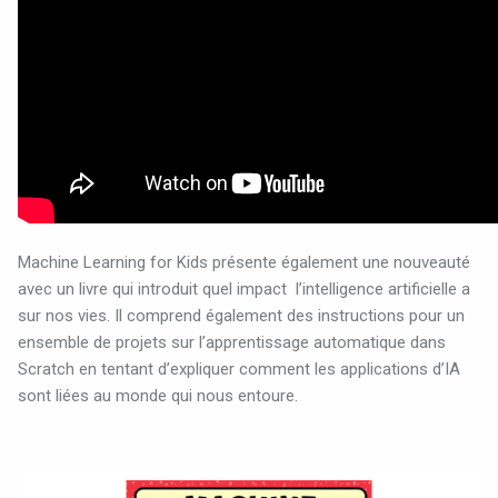
Machine Learning for Kids présente également une nouveauté
avec un livre qui introduit quel impact
l’intelligence artificielle a
sur nos vies. Il comprend également des instructions pour un
ensemble de projets sur l’apprentissage automatique dans
Scratch en tentant d’expliquer comment les applications d’IA
sont liées au monde qui nous entoure.