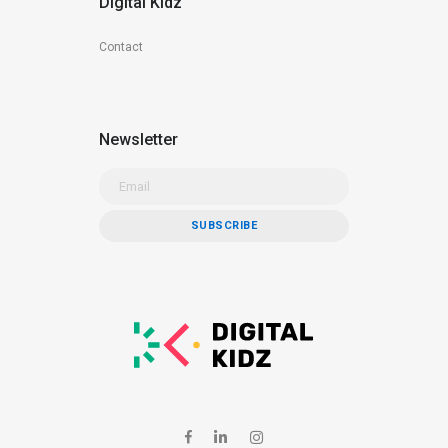
Digital Kidz
Contact
Newsletter