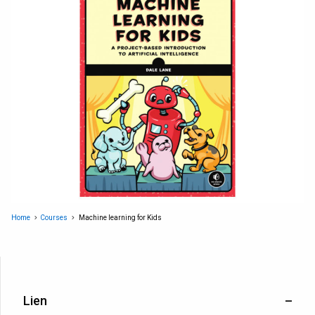
Home
Courses
Machine learning for Kids
Lien