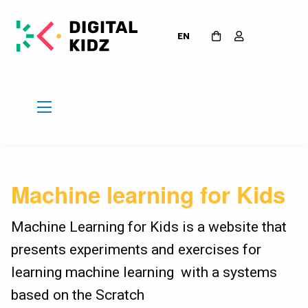
EN
Machine learning for Kids
Machine Learning for Kids is a website that
presents experiments and exercises for
learning machine learning with a systems
based on the Scratch