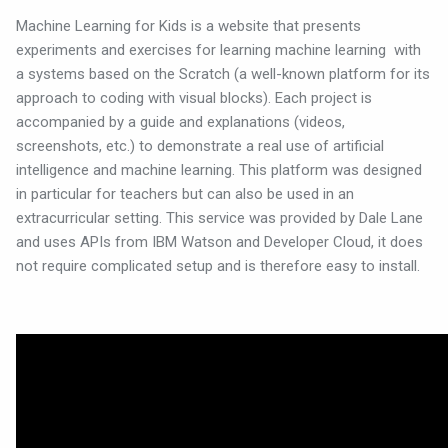
Machine Learning for Kids is a website that presents
experiments and exercises for learning machine learning
with
a systems based on the Scratch (a well-known platform for its
approach to coding with visual blocks). Each project is
accompanied by a guide and explanations (videos,
screenshots, etc.) to demonstrate a real use of artificial
intelligence and machine learning. This platform was designed
in particular for teachers but can also be used in an
extracurricular setting. This service was provided by Dale Lane
and uses APIs from IBM Watson and Developer Cloud, it does
not require complicated setup and is therefore easy to install.