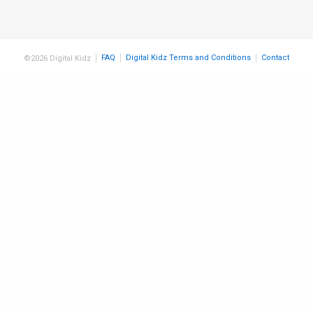
FAQ
Digital Kidz Terms and Conditions
Contact
©2026 Digital Kidz