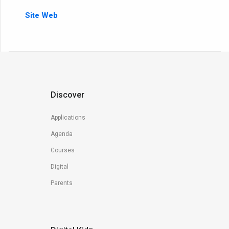
Site Web
Discover
Applications
Agenda
Courses
Digital
Parents