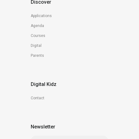
Discover
Applications
Agenda
Courses
Digital
Parents
Digital Kidz
Contact
Newsletter