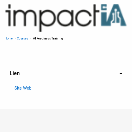
Home
Courses
AI Readiness Training
Lien
Site Web