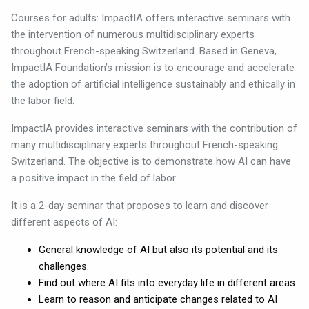
Courses for adults: ImpactIA offers interactive seminars with
the intervention of numerous multidisciplinary experts
throughout French-speaking Switzerland. Based in Geneva,
ImpactIA Foundation’s mission is to encourage and accelerate
the adoption of artificial intelligence sustainably and ethically in
the labor field.
ImpactIA provides interactive seminars with the contribution of
many multidisciplinary experts throughout French-speaking
Switzerland. The objective is to demonstrate how AI can have
a positive impact in the field of labor.
It is a 2-day seminar that proposes to learn and discover
different aspects of AI:
General knowledge of AI but also its potential and its
challenges.
Find out where AI fits into everyday life in different areas
Learn to reason and anticipate changes related to AI