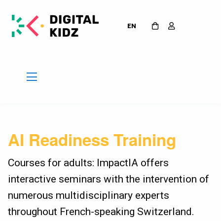
EN
AI Readiness Training
Courses for adults: ImpactIA offers
interactive seminars with the intervention of
numerous multidisciplinary experts
throughout French-speaking Switzerland.