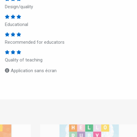
Design/quality
Educational
Recommended for educators
Quality of teaching
Application sans écran