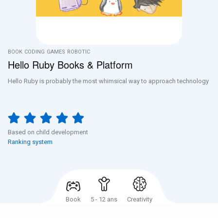
BOOK
CODING
GAMES
ROBOTIC
Hello Ruby Books & Platform
Hello Ruby is probably the most whimsical way to approach technology
Based on child development
Ranking system
Book
5 - 12 ans
Creativity