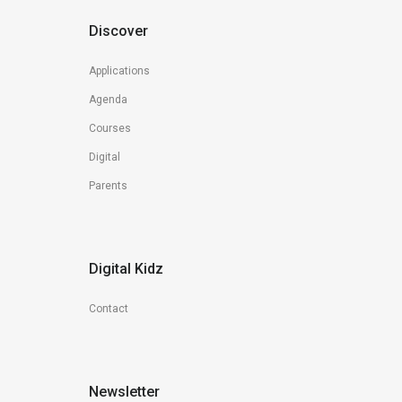
Discover
Applications
Agenda
Courses
Digital
Parents
Digital Kidz
Contact
Newsletter