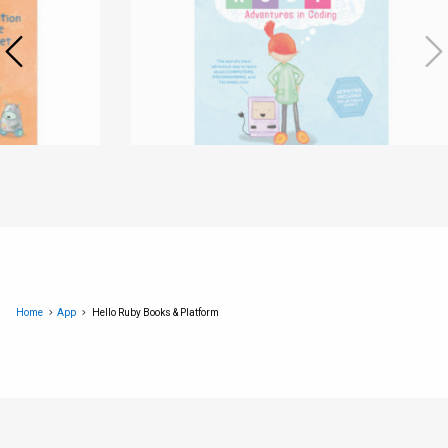
Home
App
Hello Ruby Books & Platform