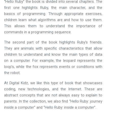
“Hello Ruby” the book is divided into several chapters. The
first one highlights Ruby, the main character, and the
basics of programming. Through appropriate exercises,
children learn what algorithms are and how to use them.
This allows them to understand the importance of
commands in a programming sequence.
The second part of the book highlights Ruby’s friends.
They are animals with specific characteristics that allow
children to understand and know the main types of data
on a computer. For example, the leopard represents the
loop’s, while the fox represents events or conditions with
the robot.
At Digital Kidz, we like this type of book that showcases
coding, new technologies, and the Internet. These are
abstract concepts that are not always easy to explain to
parents. In the collection, we also find “Hello Ruby: journey
inside a computer” and “Hello Ruby: inside a computer”.