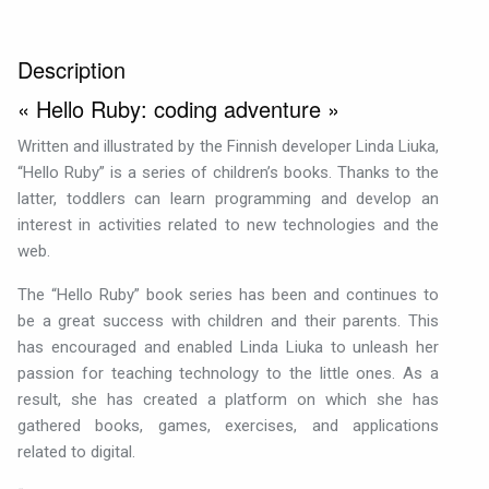
Description
« Hello Ruby: coding adventure »
Written and illustrated by the Finnish developer Linda Liuka,
“Hello Ruby” is a series of children’s books. Thanks to the
latter, toddlers can learn programming and develop an
interest in activities related to new technologies and the
web.
The “Hello Ruby” book series has been and continues to
be a great success with children and their parents. This
has encouraged and enabled Linda Liuka to unleash her
passion for teaching technology to the little ones. As a
result, she has created a platform on which she has
gathered books, games, exercises, and applications
related to digital.