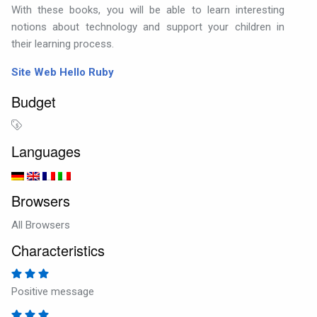
With these books, you will be able to learn interesting
notions about technology and support your children in
their learning process.
Site Web Hello Ruby
Budget
Languages
Browsers
All Browsers
Characteristics
Positive message