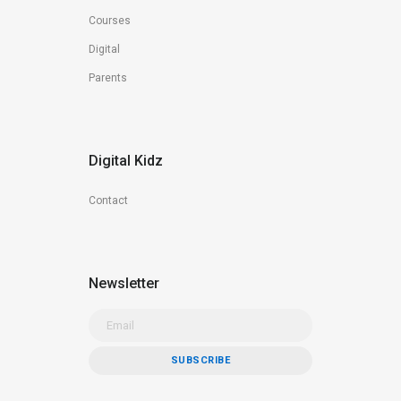
Courses
Digital
Parents
Digital Kidz
Contact
Newsletter