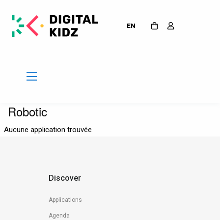
EN
Robotic
Aucune application trouvée
Discover
Applications
Agenda