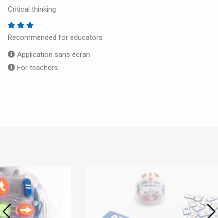
Critical thinking
Recommended for educators
Application sans écran
For teachers