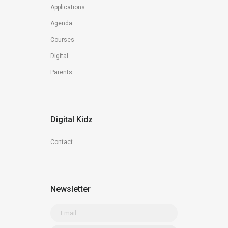
Applications
Agenda
Courses
Digital
Parents
Digital Kidz
Contact
Newsletter