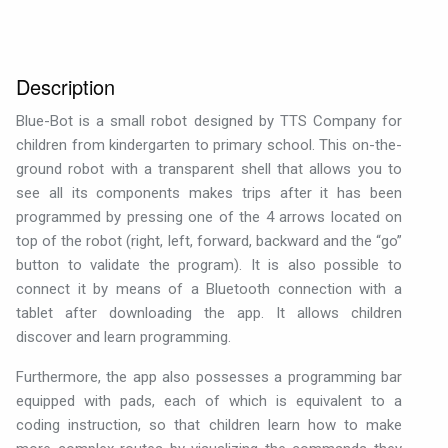
Description
Blue-Bot is a small robot designed by TTS Company for
children from kindergarten to primary school. This on-the-
ground robot with a transparent shell that allows you to
see all its components makes trips after it has been
programmed by pressing one of the 4 arrows located on
top of the robot (right, left, forward, backward and the “go”
button to validate the program). It is also possible to
connect it by means of a Bluetooth connection with a
tablet after downloading the app. It allows children
discover and learn programming.
Furthermore, the app also possesses a programming bar
equipped with pads, each of which is equivalent to a
coding instruction, so that children learn how to make