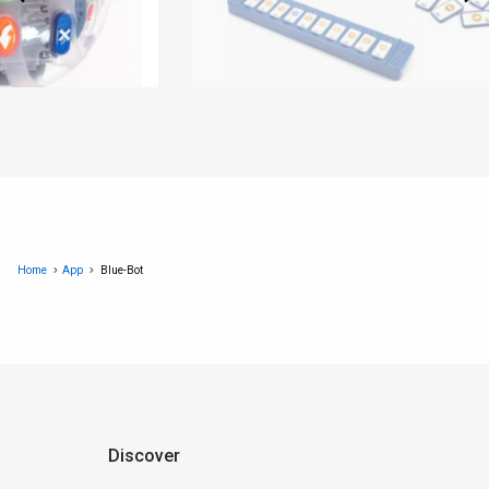
Home
App
Blue-Bot
Discover