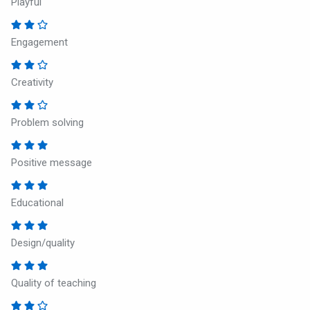
Playful
Engagement
Creativity
Problem solving
Positive message
Educational
Design/quality
Quality of teaching