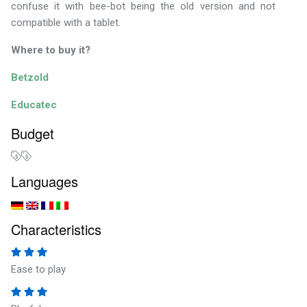
confuse it with bee-bot being the old version and not
compatible with a tablet.
Where to buy it?
Betzold
Educatec
Budget
Languages
Characteristics
Ease to play