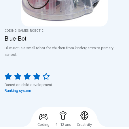
CODING
GAMES
ROBOTIC
Blue-Bot
Blue-Bot is a small robot for children from kindergarten to primary
school.
Based on child development
Ranking system
Coding
4 - 12 ans
Creativity