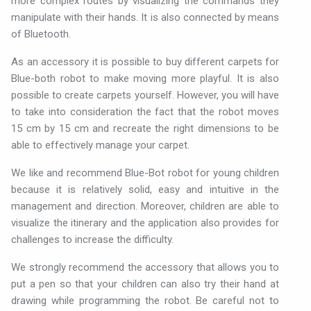
more complex routes by visualizing the commands they
manipulate with their hands. It is also connected by means
of Bluetooth.
As an accessory it is possible to buy different carpets for
Blue-both robot to make moving more playful. It is also
possible to create carpets yourself. However, you will have
to take into consideration the fact that the robot moves
15 cm by 15 cm and recreate the right dimensions to be
able to effectively manage your carpet.
We like and recommend Blue-Bot robot for young children
because it is relatively solid, easy and intuitive in the
management and direction. Moreover, children are able to
visualize the itinerary and the application also provides for
challenges to increase the difficulty.
We strongly recommend the accessory that allows you to
put a pen so that your children can also try their hand at
drawing while programming the robot. Be careful not to