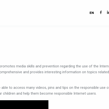
EN
promotes
media
skills
and
prevention
regarding
the
use
of
the
Intern
omprehensive
and
provides
interesting
information
on
topics
related
e
able
to
access
many
videos,
pins
and
tips
on
the
responsible
use
o
ur
children
and
help
them
become
responsible
Internet
users
.