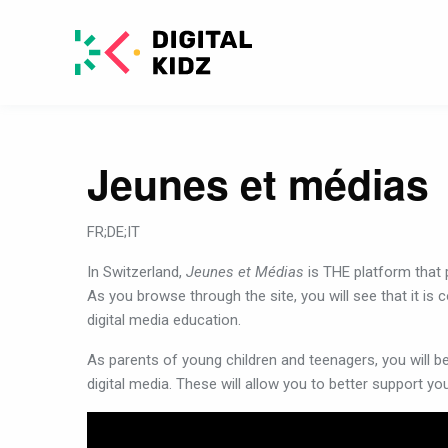
Jeunes et médias
FR;DE;IT
In
Switzerland,
Jeunes et Médias
is
THE
platform
that
As
you
browse
through
the
site,
you
will
see
that
it
is
c
digital
media
education
.
As
parents
of
young
children
and
teenagers,
you
will
b
digital
media
.
These
will
allow
you
to
better
support
yo