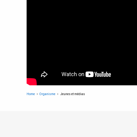
Home
Organisme
Jeunes et médias