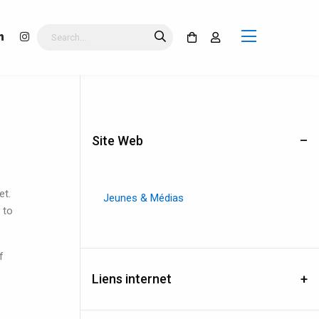
Site Web
et
.
Jeunes & Médias
to
f
Liens internet