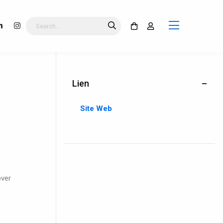
Lien
Site Web
over