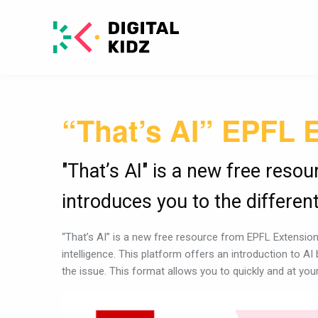
“That’s AI” EPFL 
"That’s AI" is a new free reso
introduces you to the different 
“That’s AI” is a new free resource from EPFL Extension 
intelligence. This platform offers an introduction to AI
the issue. This format allows you to quickly and at yo