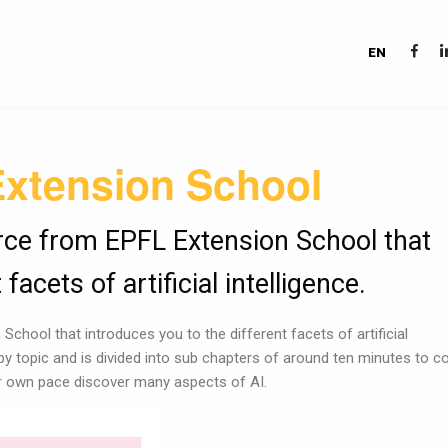
EN
Extension School
urce from EPFL Extension School that
facets of artificial intelligence.
School that introduces you to the different facets of artificial
 by topic and is divided into sub chapters of around ten minutes to c
ur own pace discover many aspects of AI.