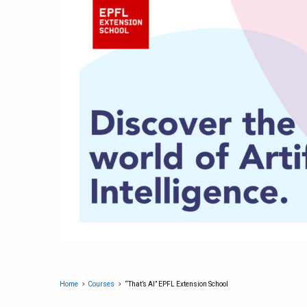
Home
Courses
“That’s AI” EPFL Extension School