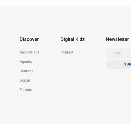
Discover
Digital Kidz
Newsletter
Applications
Contact
Agenda
Courses
Digital
Parents