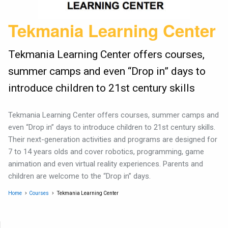
Tekmania Learning Center
Tekmania Learning Center offers courses,
summer camps and even “Drop in” days to
introduce children to 21st century skills
Tekmania Learning Center offers courses, summer camps and
even “Drop in” days to introduce children to 21st century skills.
Their next-generation activities and programs are designed for
7 to 14 years olds and cover robotics, programming, game
animation and even virtual reality experiences. Parents and
children are welcome to the “Drop in” days.
Home
Courses
Tekmania Learning Center