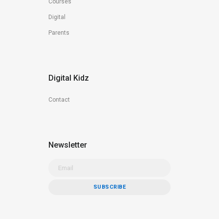
Courses
Digital
Parents
Digital Kidz
Contact
Newsletter