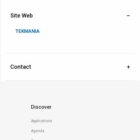
Site Web
TEKMANIA
Contact
Discover
Applications
Agenda