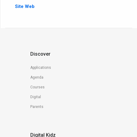
Site Web
Discover
Applications
Agenda
Courses
Digital
Parents
Digital Kidz