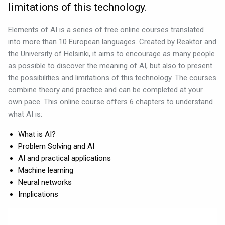
limitations of this technology.
Elements of AI is a series of free online courses translated
into more than 10 European languages. Created by Reaktor and
the University of Helsinki, it aims to encourage as many people
as possible to discover the meaning of AI, but also to present
the possibilities and limitations of this technology. The courses
combine theory and practice and can be completed at your
own pace. This online course offers 6 chapters to understand
what AI is:
What is AI?
Problem Solving and AI
AI and practical applications
Machine learning
Neural networks
Implications