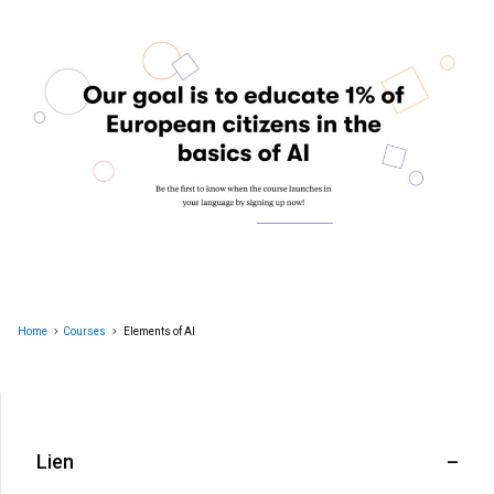
Home
Courses
Elements of AI
Lien