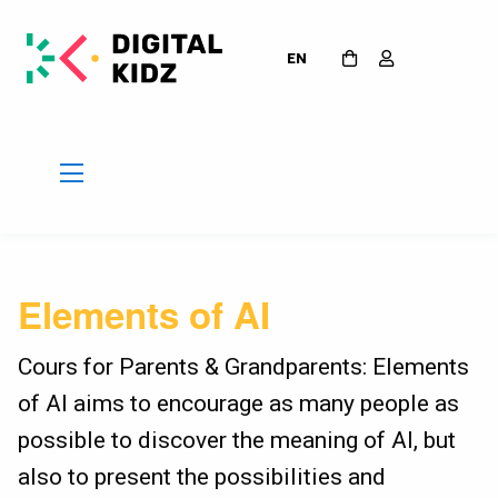
EN
Elements of AI
Cours for Parents & Grandparents: Elements
of AI aims to encourage as many people as
possible to discover the meaning of AI, but
also to present the possibilities and