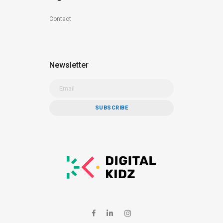
Contact
Newsletter