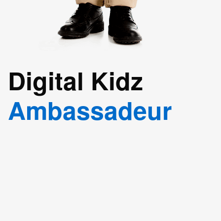
Digital Kidz
Ambassadeur