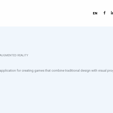
EN
 AUGMENTED REALITY
 application for creating games that combine traditional design with visual p