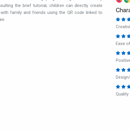
lting the brief tutorial, children can directly create
Chara
ith family and friends using the QR code linked to
ee.
Creativi
Ease of
Positi
Design/
Quality