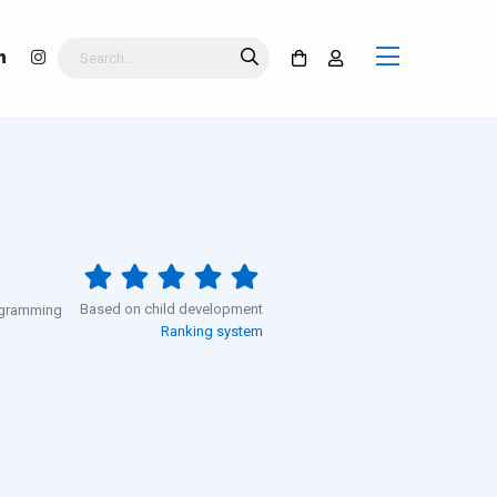
Based on child development
rogramming
Ranking system