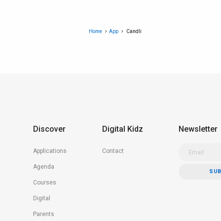
Home
App
Candli
Discover
Digital Kidz
Newsletter
Applications
Contact
Agenda
Courses
Digital
Parents