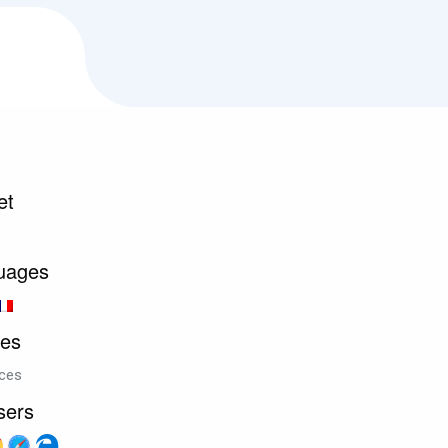
et
uages
ces
ices
sers