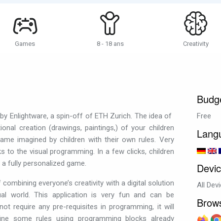
Games
8 - 18 ans
Creativity
Budg
y Enlightware, a spin-off of ETH Zurich. The idea of ​​
Free
ional creation (drawings, paintings,) of your children
Lang
ame imagined by children with their own rules. Very
nks to the visual programming. In a few clicks, children
n a fully personalized game.
Devi
of combining everyone’s creativity with a digital solution
All Dev
tual world. This application is very fun and can be
Brow
ot require any pre-requisites in programming, it will
fine some rules using programming blocks already