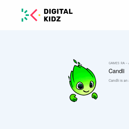
GAMES
RA –
Candli
Candli is an