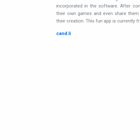
incorporated in the software. After consu
their own games and even share them w
their creation. This fun app is currently fr
cand.li