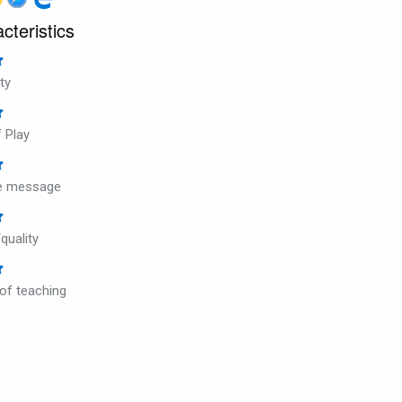
cteristics
ty
 Play
ve message
quality
 of teaching