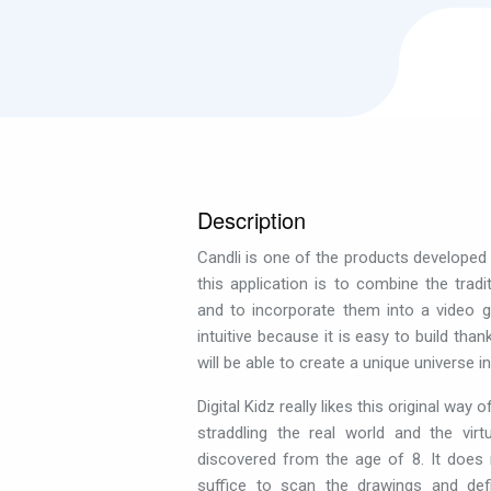
Description
Candli is one of the products developed b
this application is to combine the tradit
and to incorporate them into a video g
intuitive because it is easy to build tha
will be able to create a unique universe i
Digital Kidz really likes this original way 
straddling the real world and the vir
discovered from the age of 8. It does n
suffice to scan the drawings and de