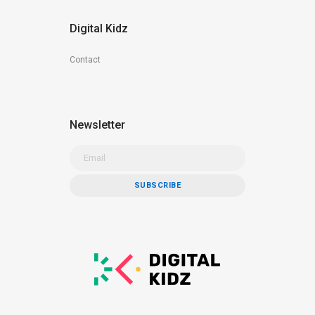
Digital Kidz
Contact
Newsletter