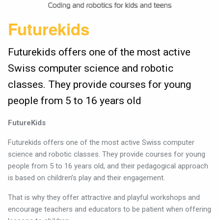
Futurekids
Futurekids offers one of the most active
Swiss computer science and robotic
classes. They provide courses for young
people from 5 to 16 years old
FutureKids
Futurekids offers one of the most active Swiss computer
science and robotic classes. They provide courses for young
people from 5 to 16 years old, and their pedagogical approach
is based on children’s play and their engagement.
That is why they offer attractive and playful workshops and
encourage teachers and educators to be patient when offering