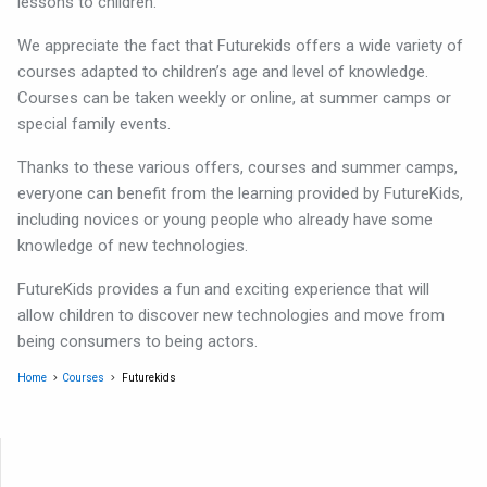
lessons to children.
We appreciate the fact that Futurekids offers a wide variety of
courses adapted to children’s age and level of knowledge.
Courses can be taken weekly or online, at summer camps or
special family events.
Thanks to these various offers, courses and summer camps,
everyone can benefit from the learning provided by FutureKids,
including novices or young people who already have some
knowledge of new technologies.
FutureKids provides a fun and exciting experience that will
allow children to discover new technologies and move from
being consumers to being actors.
Home
Courses
Futurekids