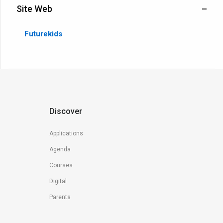
Site Web
Futurekids
Discover
Applications
Agenda
Courses
Digital
Parents